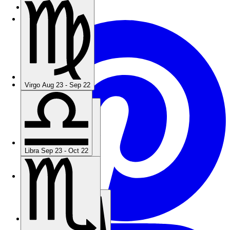
Terms Of Service
Virgo
Aug 23 - Sep 22
Virgo
Aug 23 - Sep 22
Libra
Sep 23 - Oct 22
Libra
Sep 23 - Oct 22
Scorpio
Oct 23 - Nov 21