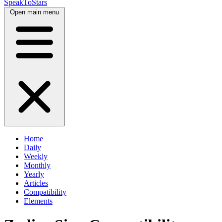
SpeakToStars
Open main menu
Home
Daily
Weekly
Monthly
Yearly
Articles
Compatibility
Elements