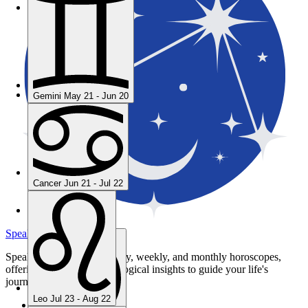
Gemini
May 21 - Jun 20
Gemini
May 21 - Jun 20
Cancer
Jun 21 - Jul 22
Cancer
Jun 21 - Jul 22
Leo
Jul 23 - Aug 22
SpeakToStars.com
Speak to Stars provides daily, weekly, and monthly horoscopes,
offering personalized astrological insights to guide your life's
journey.
Leo
Jul 23 - Aug 22
Privacy Policy