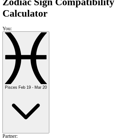
Zodiac Sign Compatibility
Calculator
You:
Pisces
Feb 19 - Mar 20
Partner: