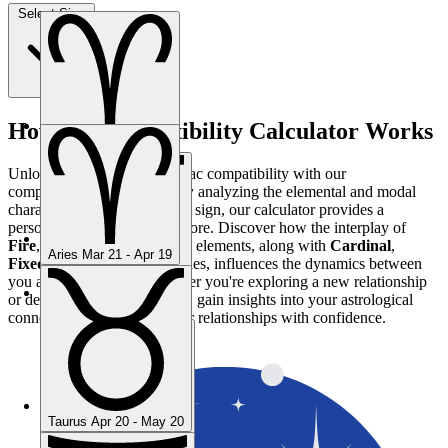
Select Sign
How the Compatibility Calculator Works
Aries
Mar 21 - Apr 19
Unlock the mysteries of zodiac compatibility with our
comprehensive calculator. By analyzing the elemental and modal
characteristics of each zodiac sign, our calculator provides a
personalized compatibility score. Discover how the interplay of
Fire
,
Earth
,
Air
, and
Water
elements, along with
Cardinal
,
Aries
Mar 21 - Apr 19
Fixed
, and
Mutable
modalities, influences the dynamics between
you and your partner. Whether you're exploring a new relationship
or deepening an existing one, gain insights into your astrological
Taurus
Apr 20 - May 20
connection and navigate your relationships with confidence.
Taurus
Apr 20 - May 20