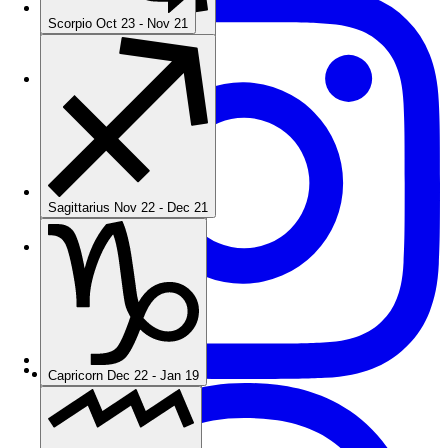
Scorpio
Oct 23 - Nov 21
Sagittarius
Nov 22 - Dec 21
Sagittarius
Nov 22 - Dec 21
Capricorn
Dec 22 - Jan 19
Capricorn
Dec 22 - Jan 19
Aquarius
Jan 20 - Feb 18