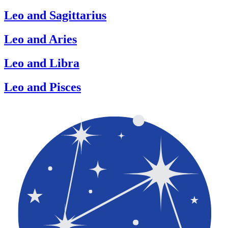
Leo and Sagittarius
Leo and Aries
Leo and Libra
Leo and Pisces