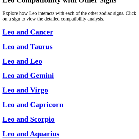
Explore how Leo interacts with each of the other zodiac signs. Click
on a sign to view the detailed compatibility analysis.
Leo and Cancer
Leo and Taurus
Leo and Leo
Leo and Gemini
Leo and Virgo
Leo and Capricorn
Leo and Scorpio
Leo and Aquarius