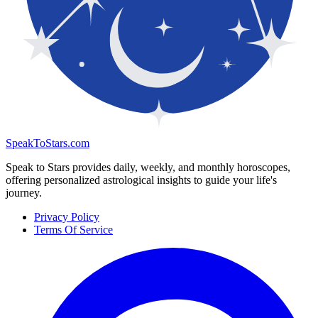
SpeakToStars.com
Speak to Stars provides daily, weekly, and monthly horoscopes,
offering personalized astrological insights to guide your life's
journey.
Privacy Policy
Terms Of Service