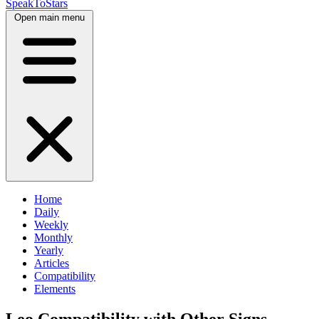
SpeakToStars
Open main menu
Home
Daily
Weekly
Monthly
Yearly
Articles
Compatibility
Elements
Leo Compatibility with Other Signs