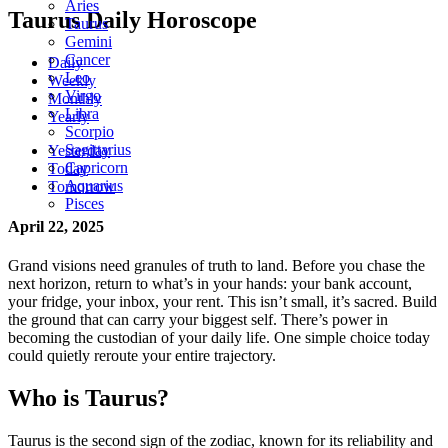
Aries
Taurus Daily Horoscope
Taurus
Gemini
Cancer
Daily
Leo
Weekly
Virgo
Monthly
Libra
Yearly
Scorpio
Sagittarius
Yesterday
Capricorn
Today
Aquarius
Tomorrow
Pisces
April 22, 2025
Grand visions need granules of truth to land. Before you chase the
next horizon, return to what’s in your hands: your bank account,
your fridge, your inbox, your rent. This isn’t small, it’s sacred. Build
the ground that can carry your biggest self. There’s power in
becoming the custodian of your daily life. One simple choice today
could quietly reroute your entire trajectory.
Who is Taurus?
Taurus is the second sign of the zodiac, known for its reliability and