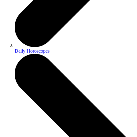
Daily Horoscopes