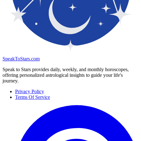
SpeakToStars.com
Speak to Stars provides daily, weekly, and monthly horoscopes,
offering personalized astrological insights to guide your life's
journey.
Privacy Policy
Terms Of Service