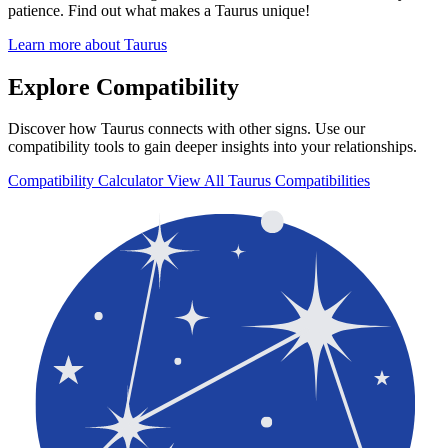
patience. Find out what makes a Taurus unique!
Learn more about Taurus
Explore Compatibility
Discover how Taurus connects with other signs. Use our
compatibility tools to gain deeper insights into your relationships.
Compatibility Calculator
View All Taurus Compatibilities