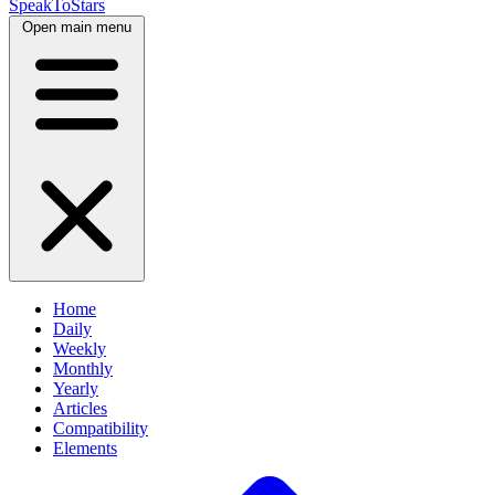
SpeakToStars
Open main menu
Home
Daily
Weekly
Monthly
Yearly
Articles
Compatibility
Elements