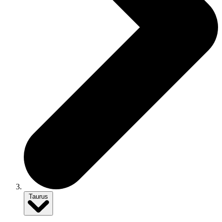
Taurus