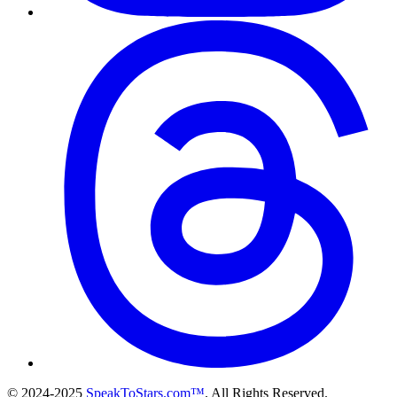
© 2024-2025
SpeakToStars.com™
. All Rights Reserved.