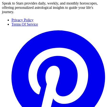
Speak to Stars provides daily, weekly, and monthly horoscopes,
offering personalized astrological insights to guide your life's
journey.
Privacy Policy
Terms Of Service