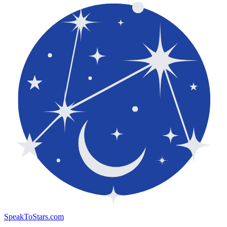
SpeakToStars.com