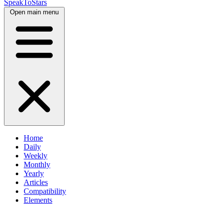
SpeakToStars
Open main menu
Home
Daily
Weekly
Monthly
Yearly
Articles
Compatibility
Elements