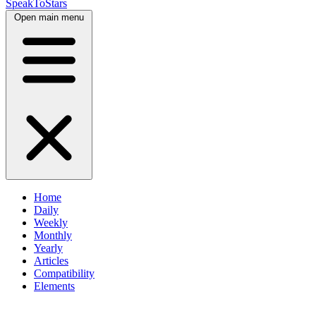
SpeakToStars
Open main menu
Home
Daily
Weekly
Monthly
Yearly
Articles
Compatibility
Elements