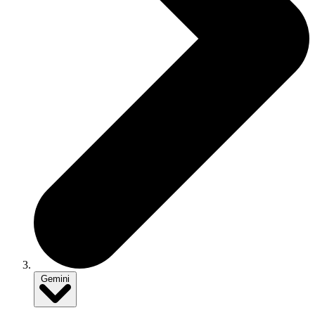
Gemini