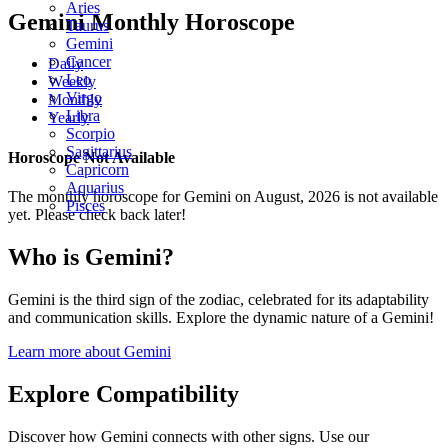
Aries
Gemini Monthly Horoscope
Taurus
Gemini
Cancer
Daily
Leo
Weekly
Virgo
Monthly
Libra
Yearly
Scorpio
Sagittarius
Horoscope Not Available
Capricorn
Aquarius
The monthly horoscope for Gemini on August, 2026 is not available
Pisces
yet. Please check back later!
Who is Gemini?
Gemini is the third sign of the zodiac, celebrated for its adaptability
and communication skills. Explore the dynamic nature of a Gemini!
Learn more about Gemini
Explore Compatibility
Discover how Gemini connects with other signs. Use our