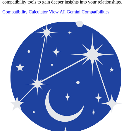
compatibility tools to gain deeper insights into your relationships.
Compatibility Calculator
View All Gemini Compatibilities