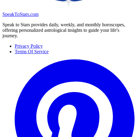
SpeakToStars.com
Speak to Stars provides daily, weekly, and monthly horoscopes,
offering personalized astrological insights to guide your life's
journey.
Privacy Policy
Terms Of Service