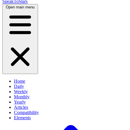
SpeakToStars
Open main menu
Home
Daily
Weekly
Monthly
Yearly
Articles
Compatibility
Elements