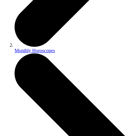
Monthly Horoscopes