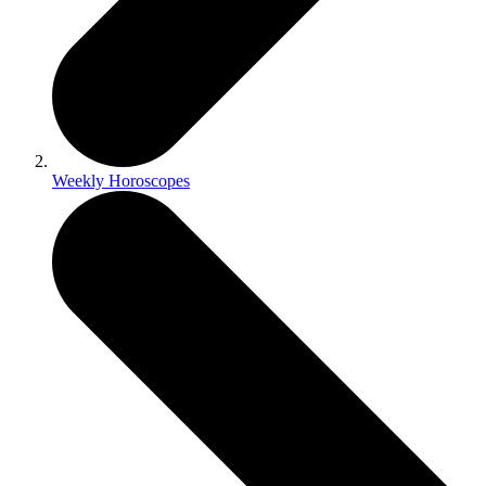
Weekly Horoscopes