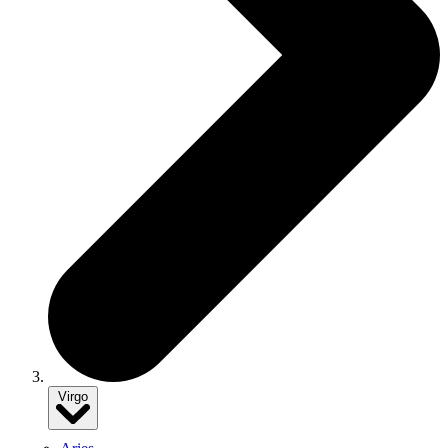
Virgo