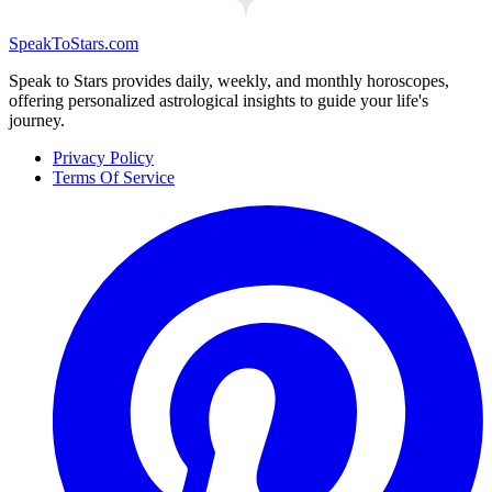
SpeakToStars.com
Speak to Stars provides daily, weekly, and monthly horoscopes,
offering personalized astrological insights to guide your life's
journey.
Privacy Policy
Terms Of Service