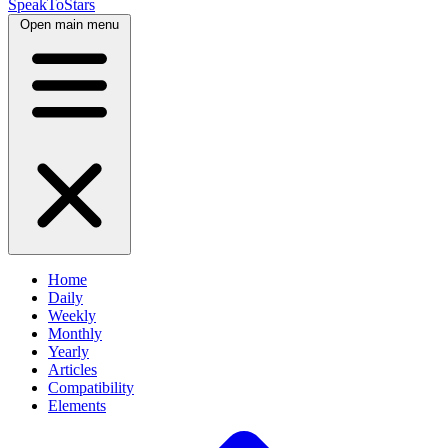
SpeakToStars
Open main menu
Home
Daily
Weekly
Monthly
Yearly
Articles
Compatibility
Elements