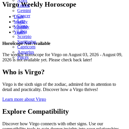
Aries
Virgo Weekly Horoscope
Taurus
Gemini
Cancer
Daily
Leo
Weekly
Virgo
Monthly
Libra
Yearly
Scorpio
Sagittarius
Horoscope Not Available
Capricorn
Aquarius
The weekly horoscope for Virgo on August 03, 2026 - August 09,
Pisces
2026 is not available yet. Please check back later!
Who is Virgo?
Virgo is the sixth sign of the zodiac, admired for its attention to
detail and practicality. Discover how a Virgo thrives!
Learn more about Virgo
Explore Compatibility
Discover how Virgo connects with other signs. Use our
compatibility tools to gain deeper insights into your relationships.