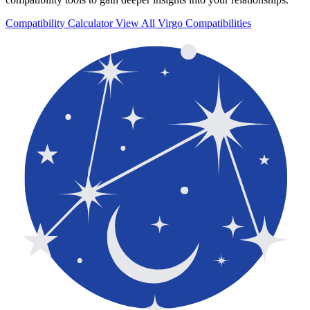
Compatibility Calculator
View All Virgo Compatibilities