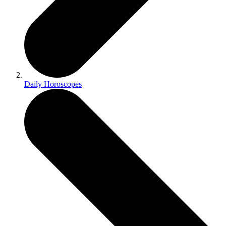
Daily Horoscopes