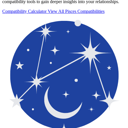
compatibility tools to gain deeper insights into your relationships.
Compatibility Calculator
View All Pisces Compatibilities