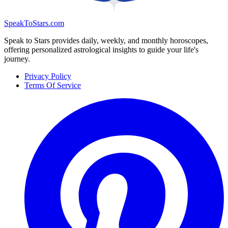
SpeakToStars.com
Speak to Stars provides daily, weekly, and monthly horoscopes,
offering personalized astrological insights to guide your life's
journey.
Privacy Policy
Terms Of Service