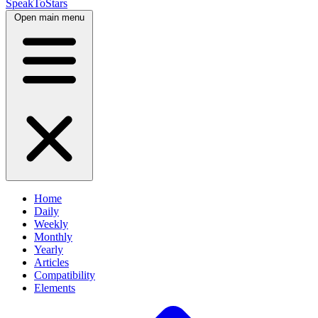
SpeakToStars
Open main menu
Home
Daily
Weekly
Monthly
Yearly
Articles
Compatibility
Elements