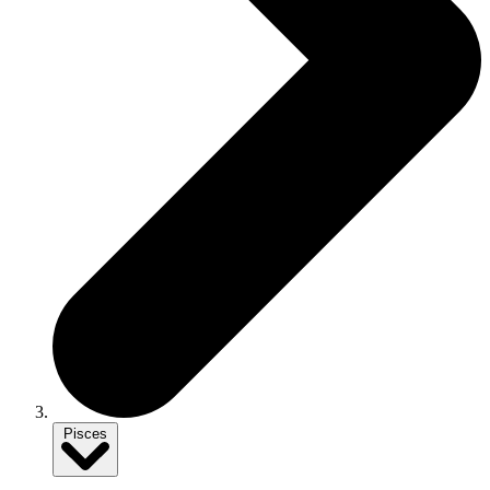
Pisces