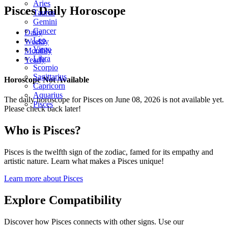
Aries
Pisces Daily Horoscope
Taurus
Gemini
Cancer
Daily
Leo
Weekly
Virgo
Monthly
Libra
Yearly
Scorpio
Sagittarius
Horoscope Not Available
Capricorn
Aquarius
The daily horoscope for Pisces on June 08, 2026 is not available yet.
Pisces
Please check back later!
Who is Pisces?
Pisces is the twelfth sign of the zodiac, famed for its empathy and
artistic nature. Learn what makes a Pisces unique!
Learn more about Pisces
Explore Compatibility
Discover how Pisces connects with other signs. Use our