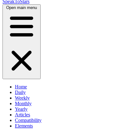
SpeakToStars
Open main menu
Home
Daily
Weekly
Monthly
Yearly
Articles
Compatibility
Elements