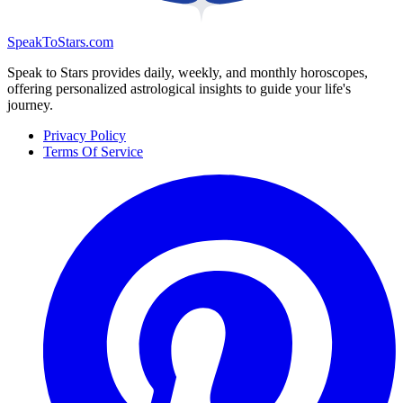
SpeakToStars.com
Speak to Stars provides daily, weekly, and monthly horoscopes,
offering personalized astrological insights to guide your life's
journey.
Privacy Policy
Terms Of Service