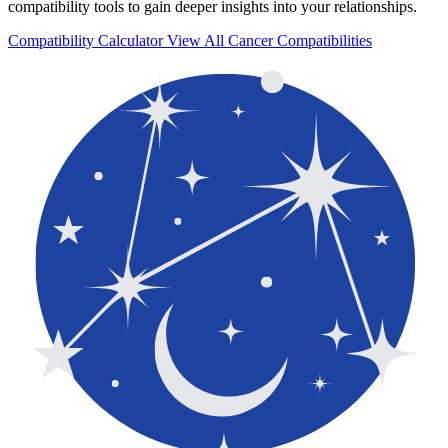
compatibility tools to gain deeper insights into your relationships.
Compatibility Calculator
View All Cancer Compatibilities