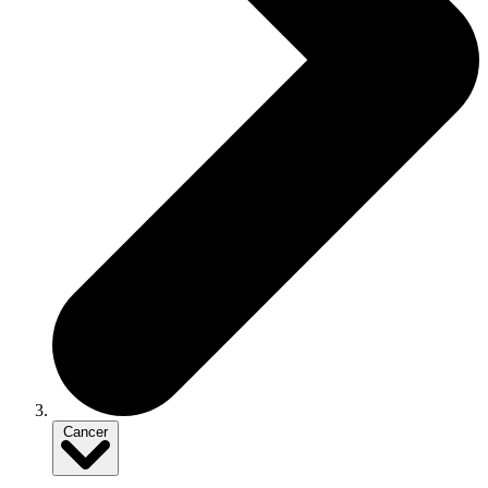
Cancer