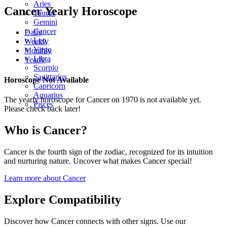
Aries
Cancer Yearly Horoscope
Taurus
Gemini
Cancer
Daily
Leo
Weekly
Virgo
Monthly
Libra
Yearly
Scorpio
Sagittarius
Horoscope Not Available
Capricorn
Aquarius
The yearly horoscope for Cancer on 1970 is not available yet.
Pisces
Please check back later!
Who is Cancer?
Cancer is the fourth sign of the zodiac, recognized for its intuition
and nurturing nature. Uncover what makes Cancer special!
Learn more about Cancer
Explore Compatibility
Discover how Cancer connects with other signs. Use our