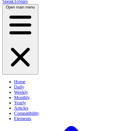
SpeakToStars
Open main menu
Home
Daily
Weekly
Monthly
Yearly
Articles
Compatibility
Elements