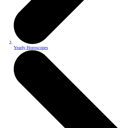
Yearly Horoscopes